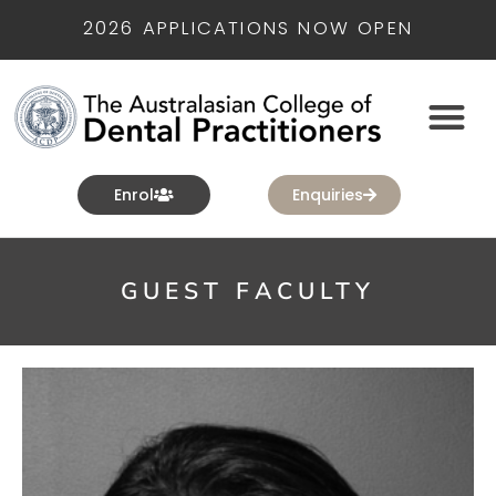
2026 APPLICATIONS NOW OPEN
Enrol
Enquiries
GUEST FACULTY