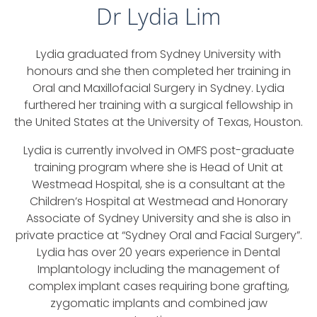
Dr Lydia Lim
Lydia graduated from Sydney University with
honours and she then completed her training in
Oral and Maxillofacial Surgery in Sydney. Lydia
furthered her training with a surgical fellowship in
the United States at the University of Texas, Houston.
Lydia is currently involved in OMFS post-graduate
training program where she is Head of Unit at
Westmead Hospital, she is a consultant at the
Children’s Hospital at Westmead and Honorary
Associate of Sydney University and she is also in
private practice at “Sydney Oral and Facial Surgery”.
Lydia has over 20 years experience in Dental
Implantology including the management of
complex implant cases requiring bone grafting,
zygomatic implants and combined jaw