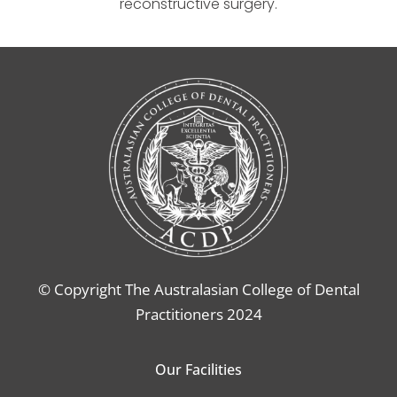
reconstructive surgery.
© Copyright The Australasian College of Dental
Practitioners 2024
Our Facilities