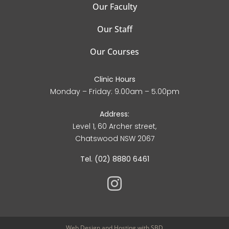
Our Faculty
Our Staff
Our Courses
Clinic Hours
Monday – Friday: 9.00am – 5.00pm
Address:
Level 1, 60 Archer street,
Chatswood NSW 2067
Tel. (02) 8880 6461
Web Design
and
Hosting
with SBD