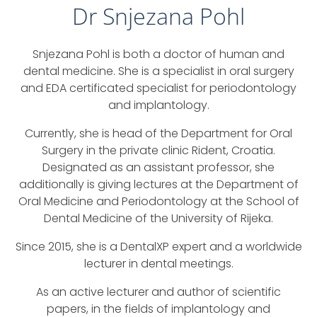
Dr Snjezana Pohl
Snjezana Pohl is both a doctor of human and
dental medicine. She is a specialist in oral surgery
and EDA certificated specialist for periodontology
and implantology.
Currently, she is head of the Department for Oral
Surgery in the private clinic Rident, Croatia.
Designated as an assistant professor, she
additionally is giving lectures at the Department of
Oral Medicine and Periodontology at the School of
Dental Medicine of the University of Rijeka.
Since 2015, she is a DentalXP expert and a worldwide
lecturer in dental meetings.
As an active lecturer and author of scientific
papers, in the fields of implantology and