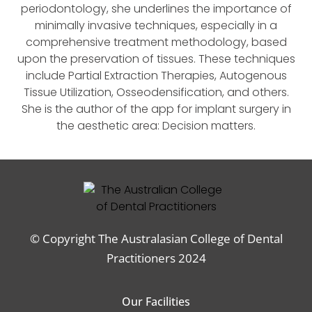
periodontology, she underlines the importance of
minimally invasive techniques, especially in a
comprehensive treatment methodology, based
upon the preservation of tissues. These techniques
include Partial Extraction Therapies, Autogenous
Tissue Utilization, Osseodensification, and others.
She is the author of the app for implant surgery in
the aesthetic area: Decision matters.
© Copyright The Australasian College of Dental
Practitioners 2024
Our Facilities