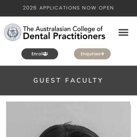
2026 APPLICATIONS NOW OPEN
Enrol
Enquiries
GUEST FACULTY