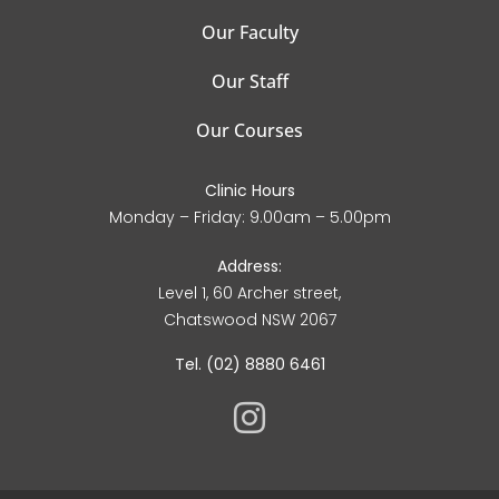
Our Faculty
Our Staff
Our Courses
Clinic Hours
Monday – Friday: 9.00am – 5.00pm
Address:
Level 1, 60 Archer street,
Chatswood NSW 2067
Tel. (02) 8880 6461