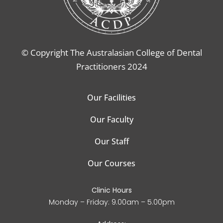
© Copyright The Australasian College of Dental
Practitioners 2024
Our Facilities
Our Faculty
Our Staff
Our Courses
Clinic Hours
Monday – Friday: 9.00am – 5.00pm