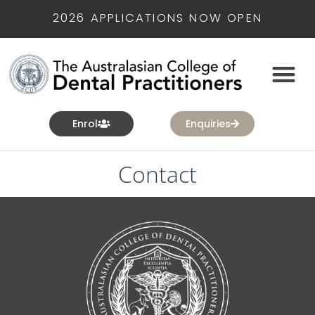
2026 APPLICATIONS NOW OPEN
Enrol
Enquiries
Contact