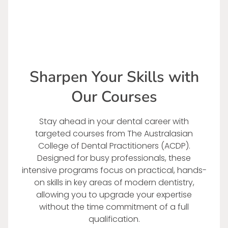
Sharpen Your Skills with
Our Courses
Stay ahead in your dental career with
targeted courses from The Australasian
College of Dental Practitioners (ACDP).
Designed for busy professionals, these
intensive programs focus on practical, hands-
on skills in key areas of modern dentistry,
allowing you to upgrade your expertise
without the time commitment of a full
qualification.