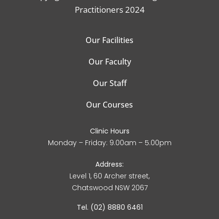
Practitioners 2024
Our Facilities
Our Faculty
Our Staff
Our Courses
Clinic Hours
Monday – Friday: 9.00am – 5.00pm
Address:
Level 1, 60 Archer street,
Chatswood NSW 2067
Tel. (02) 8880 6461