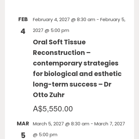
FEB
February 4, 2027 @ 8:30 am
-
February 5,
4
2027 @ 5:00 pm
Oral Soft Tissue
Reconstruction –
contemporary strategies
for biological and esthetic
long-term success – Dr
Otto Zuhr
A$5,550.00
MAR
March 5, 2027 @ 8:30 am
-
March 7, 2027
5
@ 5:00 pm