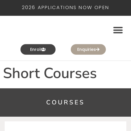
2026 APPLICATIONS NOW OPEN
Enrol
Enquiries
Short Courses
COURSES