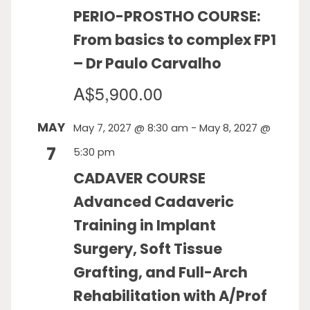
PERIO-PROSTHO COURSE:
From basics to complex FP1
– Dr Paulo Carvalho
A$5,900.00
MAY
May 7, 2027 @ 8:30 am
-
May 8, 2027 @
7
5:30 pm
CADAVER COURSE
Advanced Cadaveric
Training in Implant
Surgery, Soft Tissue
Grafting, and Full-Arch
Rehabilitation with A/Prof