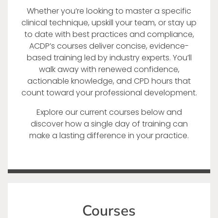
Whether you’re looking to master a specific
clinical technique, upskill your team, or stay up
to date with best practices and compliance,
ACDP’s courses deliver concise, evidence-
based training led by industry experts. You’ll
walk away with renewed confidence,
actionable knowledge, and CPD hours that
count toward your professional development.
Explore our current courses below and
discover how a single day of training can
make a lasting difference in your practice.
Courses