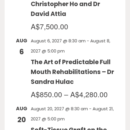
Christopher Ho and Dr
David Attia
A$7,500.00
AUG
August 6, 2027 @ 8:30 am
-
August 8,
6
2027 @ 5:00 pm
The Art of Predictable Full
Mouth Rehabilitations – Dr
Sandra Hulac
A$850.00 – A$4,280.00
AUG
August 20, 2027 @ 8:30 am
-
August 21,
20
2027 @ 5:00 pm
Soft-Tissue Graft on the