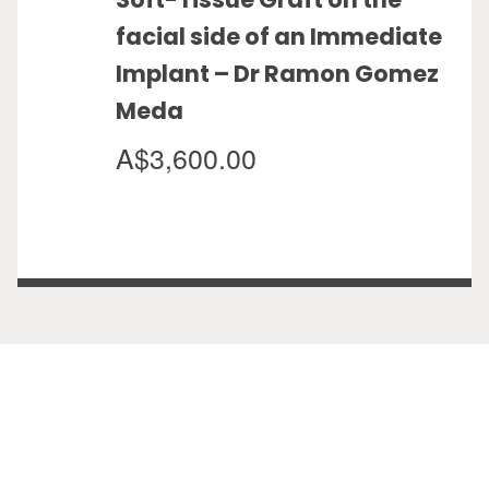
facial side of an Immediate
Implant – Dr Ramon Gomez
Meda
A$3,600.00
View Calendar