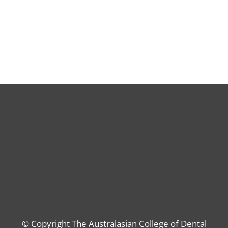
© Copyright The Australasian College of Dental