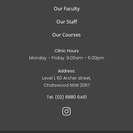
Our Faculty
Our Staff
Our Courses
Clinic Hours
Monday – Friday: 9.00am – 5.00pm
Address:
Level 1, 60 Archer street,
Chatswood NSW 2067
Tel. (02) 8880 6461