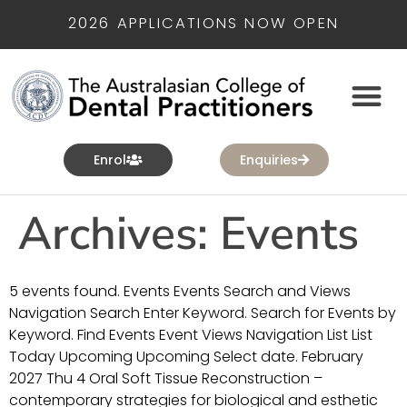
2026 APPLICATIONS NOW OPEN
Enrol
Enquiries
Archives:
Events
5 events found. Events Events Search and Views
Navigation Search Enter Keyword. Search for Events by
Keyword. Find Events Event Views Navigation List List
Today Upcoming Upcoming Select date. February
2027 Thu 4 Oral Soft Tissue Reconstruction –
contemporary strategies for biological and esthetic