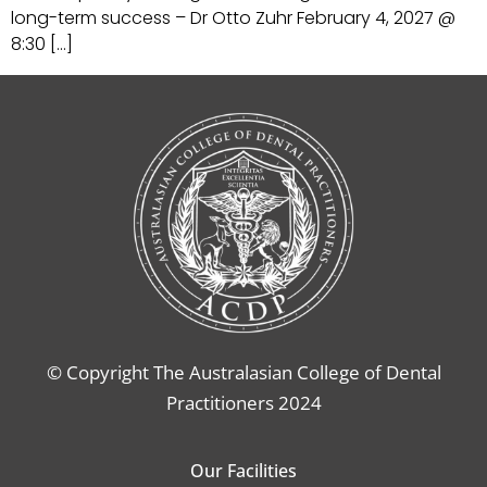
long-term success – Dr Otto Zuhr February 4, 2027 @
8:30 […]
© Copyright The Australasian College of Dental
Practitioners 2024
Our Facilities