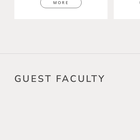
MORE
GUEST FACULTY