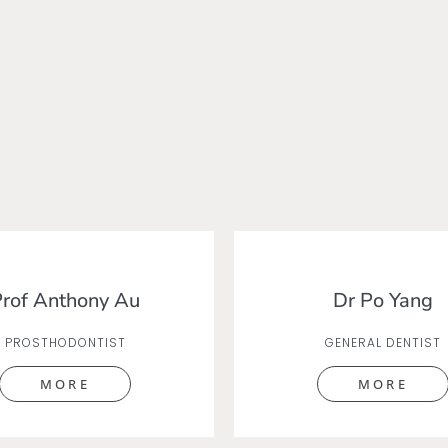
rof Anthony Au
Dr Po Yang
PROSTHODONTIST
GENERAL DENTIST
MORE
MORE