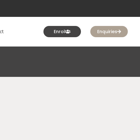
ct
Enrol
Enquiries