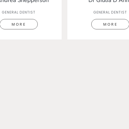
Andrea Shepperson
Dr Giulia D'An
GENERAL DENTIST
GENERAL DENTIST
MORE
MORE