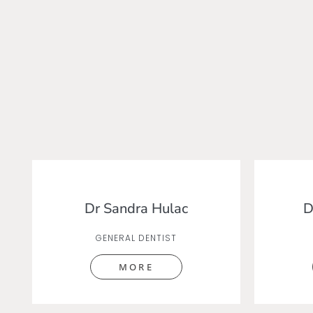
Dr Sandra Hulac
D
GENERAL DENTIST
MORE