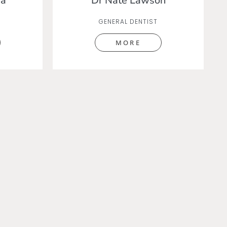
na
Dr Nate Lawson
GENERAL DENTIST
MORE