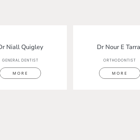
Dr Niall Quigley
Dr Nour E Tarra
GENERAL DENTIST
ORTHODONTIST
MORE
MORE