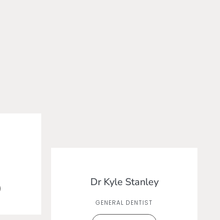
Dr Kyle Stanley
GENERAL DENTIST