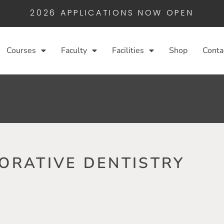
2026 APPLICATIONS NOW OPEN
Courses
Faculty
Facilities
Shop
Conta
ORATIVE DENTISTRY