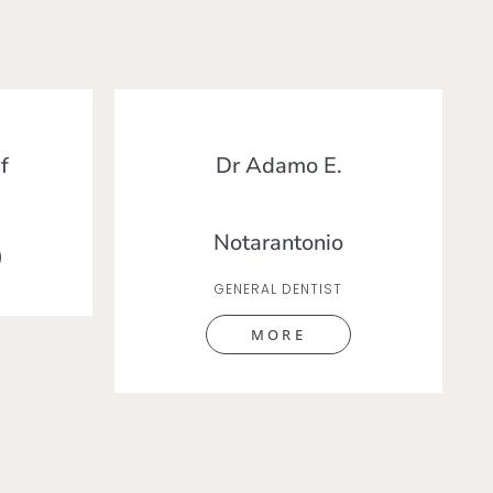
f
Dr Adamo E.
Notarantonio
GENERAL DENTIST
MORE