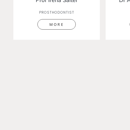
Prof Irena Sailer
Dr 
PROSTHODONTIST
MORE