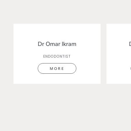
Dr Omar Ikram
ENDODONTIST
MORE