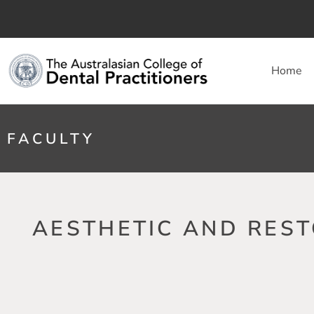
Home
FACULTY
AESTHETIC AND REST