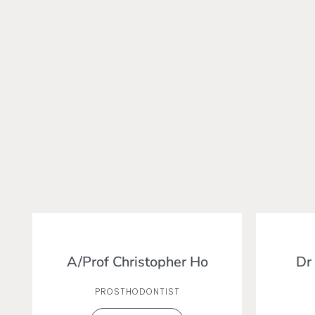
A/Prof Christopher Ho
Dr
PROSTHODONTIST