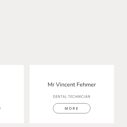
Mr Vincent Fehmer
DENTAL TECHNICIAN
MORE