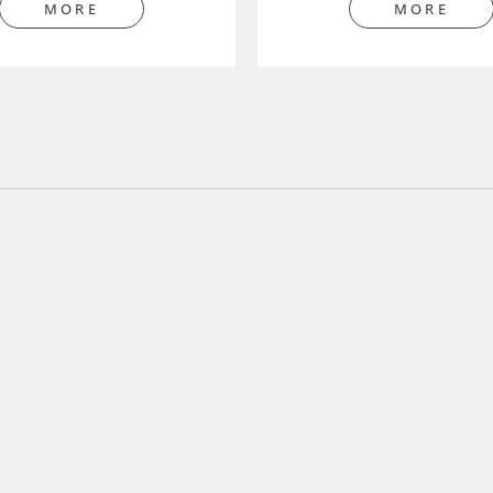
MORE
MORE