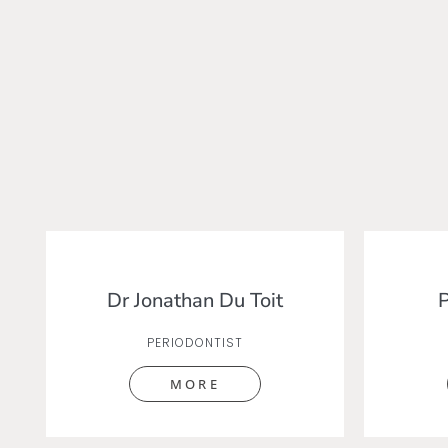
Dr Jonathan Du Toit
P
PERIODONTIST
MORE