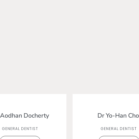
 Aodhan Docherty
Dr Yo-Han Cho
GENERAL DENTIST
GENERAL DENTIST