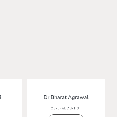
i
Dr Bharat Agrawal
GENERAL DENTIST