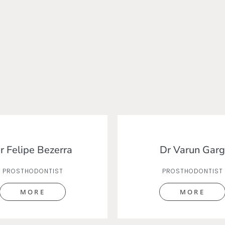
r Felipe Bezerra
Dr Varun Garg
PROSTHODONTIST
PROSTHODONTIST
MORE
MORE