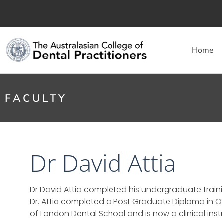
Home
FACULTY
Dr David Attia
Dr David Attia completed his undergraduate trainin
Dr. Attia completed a Post Graduate Diploma in 
of London Dental School and is now a clinical in