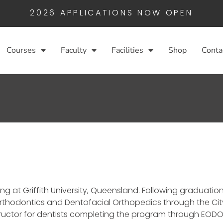
2026 APPLICATIONS NOW OPEN
Courses
Faculty
Facilities
Shop
Conta
g at Griffith University, Queensland. Following graduation
Orthodontics and Dentofacial Orthopedics through the Cit
structor for dentists completing the program through EODO