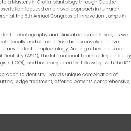
plete a Master’s in Oral Implantology through Goethe
 dissertation focused on a novel approach in full-arch
earch at the 6th Annual Congress of Innovation Jumps in
f dental photography and clinical documentation, as well
h locally and abroad. David is also involved in live
r journey in dental implantology. Among others, he is an
t Dentistry (ASID), The International Team for Implantolog
ogists (ICOI), and has completed his fellowship with the ICO
approach to dentistry. David’s unique combination of
cutting-edge treatment, offering patients comprehensive,