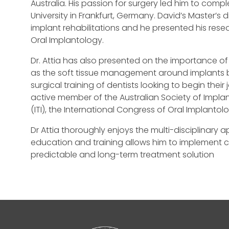
Australia. His passion for surgery led him to com
University in Frankfurt, Germany. David’s Master’s
implant rehabilitations and he presented his res
Oral Implantology.
Dr. Attia has also presented on the importance o
as the soft tissue management around implants bot
surgical training of dentists looking to begin thei
active member of the Australian Society of Implan
(ITI), the International Congress of Oral Implantol
Dr Attia thoroughly enjoys the multi-disciplinary 
education and training allows him to implement 
predictable and long-term treatment solution