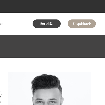
ct
Enrol
Enquiries
,
y
,