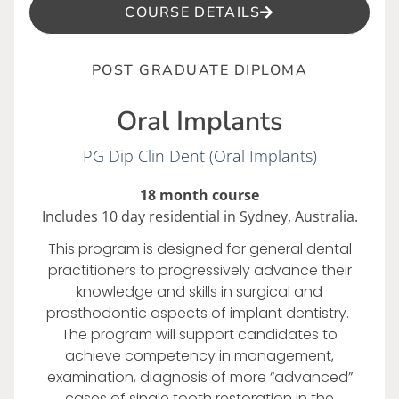
COURSE DETAILS
POST GRADUATE DIPLOMA
Oral Implants
PG Dip Clin Dent (Oral Implants)
18 month course
Includes 10 day residential in Sydney, Australia.
This program is designed for general dental
practitioners to progressively advance their
knowledge and skills in surgical and
prosthodontic aspects of implant dentistry.
The program will support candidates to
achieve competency in management,
examination, diagnosis of more “advanced”
cases of single tooth restoration in the