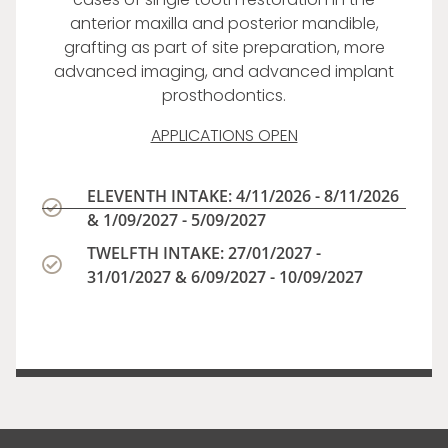
anterior maxilla and posterior mandible,
grafting as part of site preparation, more
advanced imaging, and advanced implant
prosthodontics.
APPLICATIONS OPEN
ELEVENTH INTAKE: 4/11/2026 - 8/11/2026
& 1/09/2027 - 5/09/2027
TWELFTH INTAKE: 27/01/2027 -
31/01/2027 & 6/09/2027 - 10/09/2027