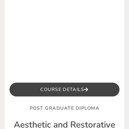
COURSE DETAILS
POST GRADUATE DIPLOMA
Aesthetic and Restorative