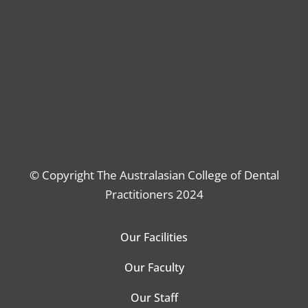
© Copyright The Australasian College of Dental
Practitioners 2024
Our Facilities
Our Faculty
Our Staff