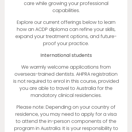
care while growing your professional
capabilities.
Explore our current offerings below to learn
how an ACDP diploma can refine your skills,
expand your treatment options, and future-
proof your practice.
International students
We warmly welcome applications from
overseas-trained dentists. AHPRA registration
is not required to enrol in this course, provided
you are able to travel to Australia for the
mandatory clinical residencies.
Please note: Depending on your country of
residence, you may need to apply for a visa
to attend the in-person components of the
program in Australia. It is your responsibility to