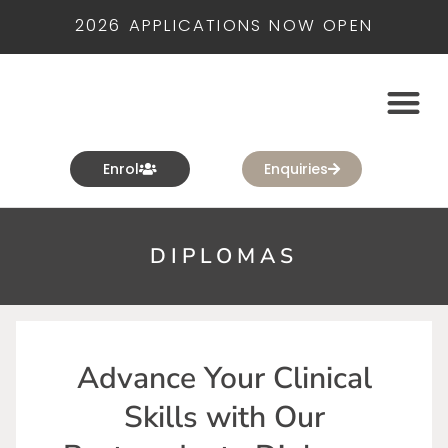
2026 APPLICATIONS NOW OPEN
Enrol
Enquiries
DIPLOMAS
Advance Your Clinical
Skills with Our