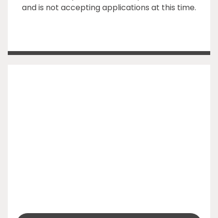
and is not accepting applications at this time.