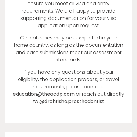
ensure you meet all visa and entry
requirements. We are happy to provide
supporting documentation for your visa
application upon request.
Clinical cases may be completed in your
home country, as long as the documentation
and case submissions meet our assessment
standards.
If you have any questions about your
eligibility, the application process, or travel
requirements, please contact:
education@theacdp.com
or reach out directly
to
@drchrisho.prosthodontist