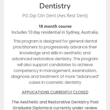
Dentistry
PG Dip Clin Dent (Aes Rest Dent)
18 month course
Includes 10 day residential in Sydney, Australia.
This program is designed for general dental
practitioners to progressively advance their
knowledge and skills in aesthetic and
advanced restorative dentistry. The program
will also support candidates to achieve
competency in management, examination,
diagnosis and treatment of more “advanced”
cases in cosmetic dentistry
APPLICATIONS CURRENTLY CLOSED
The Aesthetic and Restorative Dentistry Post
Graduate Diploma is currently under review