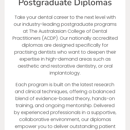
Postgraduate Diplomas
Take your dental career to the next level with
our industry-leading postgraduate programs
at The Australasian College of Dental
Practitioners (ACDP). Our nationally accredited
diplomas are designed specifically for
practising dentists who want to deepen their
expertise in high-demand areas such as
aesthetic and restorative dentistry, or oral
implantology.
Each program is built on the latest research
and clinical techniques, offering a balanced
blend of evidence-based theory, hands-on
training, and ongoing mentorship. Delivered
by experienced professionals in a supportive,
collaborative environment, our diplomas
empower you to deliver outstanding patient