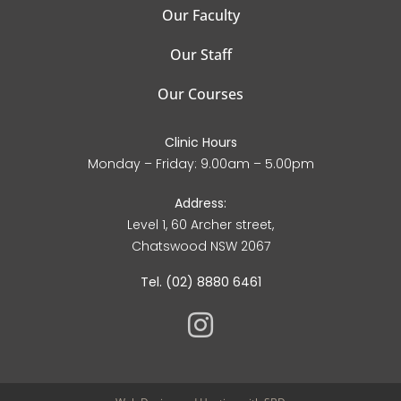
Our Faculty
Our Staff
Our Courses
Clinic Hours
Monday – Friday: 9.00am – 5.00pm
Address:
Level 1, 60 Archer street,
Chatswood NSW 2067
Tel. (02) 8880 6461