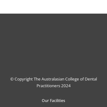
© Copyright The Australasian College of Dental
Practitioners 2024
Our Facilities