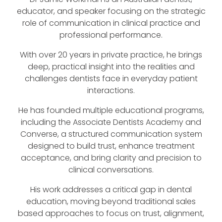
educator, and speaker focusing on the strategic
role of communication in clinical practice and
professional performance.
With over 20 years in private practice, he brings
deep, practical insight into the realities and
challenges dentists face in everyday patient
interactions.
He has founded multiple educational programs,
including the Associate Dentists Academy and
Converse, a structured communication system
designed to build trust, enhance treatment
acceptance, and bring clarity and precision to
clinical conversations.
His work addresses a critical gap in dental
education, moving beyond traditional sales
based approaches to focus on trust, alignment,