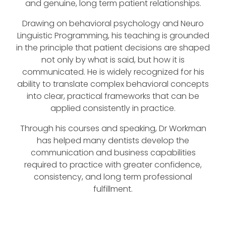
and genuine, long term patient relationships.
Drawing on behavioral psychology and Neuro
Linguistic Programming, his teaching is grounded
in the principle that patient decisions are shaped
not only by what is said, but how it is
communicated. He is widely recognized for his
ability to translate complex behavioral concepts
into clear, practical frameworks that can be
applied consistently in practice.
Through his courses and speaking, Dr Workman
has helped many dentists develop the
communication and business capabilities
required to practice with greater confidence,
consistency, and long term professional
fulfillment.