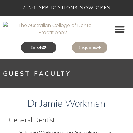
2026 APPLICATIONS NOW OPEN
Enrol
Enquiries
GUEST FACULTY
Dr Jamie Workman
General Dentist
Dr Jamie Workman is an Australian dentist,