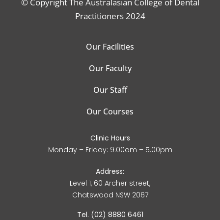
© Copyright The Australasian College of Dental
Practitioners 2024
Our Facilities
Our Faculty
Our Staff
Our Courses
Clinic Hours
Monday – Friday: 9.00am – 5.00pm
Address:
Level 1, 60 Archer street,
Chatswood NSW 2067
Tel. (02) 8880 6461