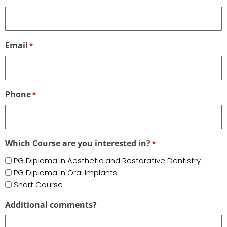
Email
*
Phone
*
Which Course are you interested in?
*
PG Diploma in Aesthetic and Restorative Dentistry
PG Diploma in Oral Implants
Short Course
Additional comments?