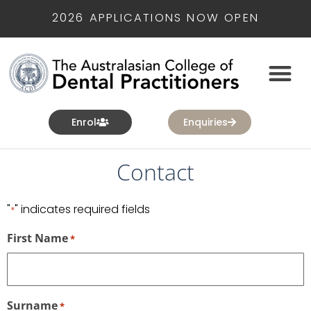
2026 APPLICATIONS NOW OPEN
Enrol
Enquiries
Contact
"
" indicates required fields
*
First Name
*
Surname
*