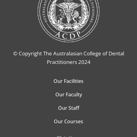
© Copyright The Australasian College of Dental
Practitioners 2024
Our Facilities
Our Faculty
Our Staff
Our Courses