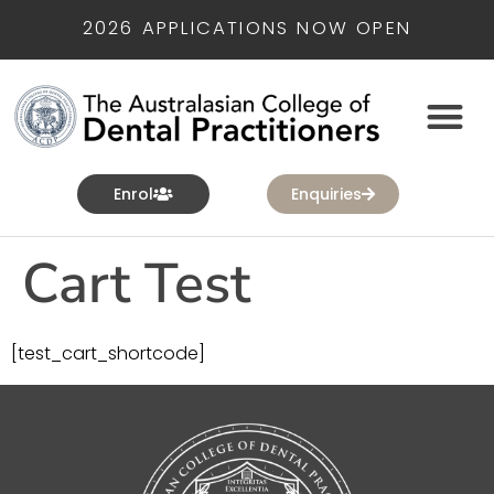
2026 APPLICATIONS NOW OPEN
Enrol
Enquiries
Cart Test
[test_cart_shortcode]