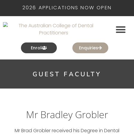
2026 APPLICATIONS NOW OPEN
Enrol
Enquiries
GUEST FACULTY
Mr Bradley Grobler
Mr Brad Grobler received his Degree in Dental