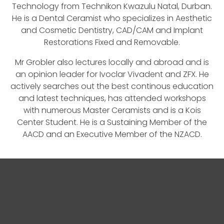
Technology from Technikon Kwazulu Natal, Durban.
He is a Dental Ceramist who specializes in Aesthetic
and Cosmetic Dentistry, CAD/CAM and Implant
Restorations Fixed and Removable.
Mr Grobler also lectures locally and abroad and is
an opinion leader for Ivoclar Vivadent and ZFX. He
actively searches out the best continous education
and latest techniques, has attended workshops
with numerous Master Ceramists and is a Kois
Center Student. He is a Sustaining Member of the
AACD and an Executive Member of the NZACD.