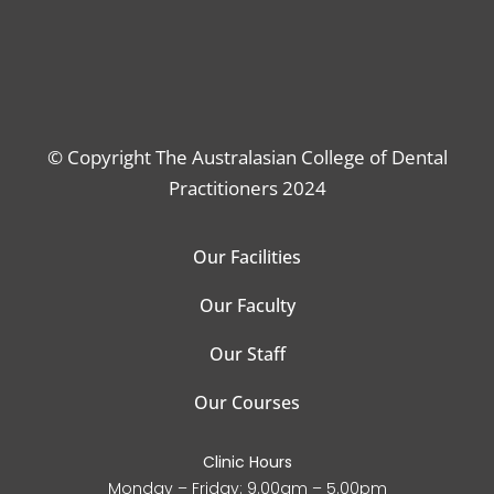
© Copyright The Australasian College of Dental
Practitioners 2024
Our Facilities
Our Faculty
Our Staff
Our Courses
Clinic Hours
Monday – Friday: 9.00am – 5.00pm