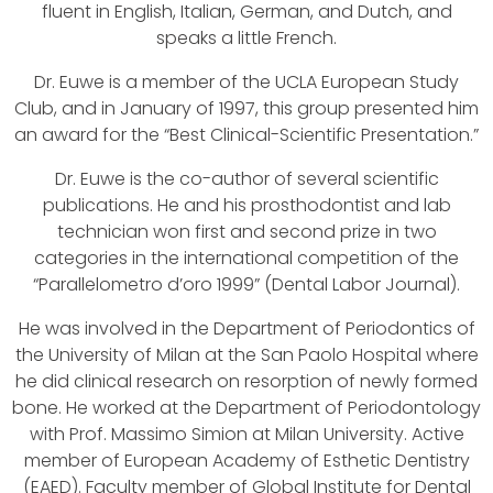
fluent in English, Italian, German, and Dutch, and
speaks a little French.
Dr. Euwe is a member of the UCLA European Study
Club, and in January of 1997, this group presented him
an award for the “Best Clinical-Scientific Presentation.”
Dr. Euwe is the co-author of several scientific
publications. He and his prosthodontist and lab
technician won first and second prize in two
categories in the international competition of the
“Parallelometro d’oro 1999” (Dental Labor Journal).
He was involved in the Department of Periodontics of
the University of Milan at the San Paolo Hospital where
he did clinical research on resorption of newly formed
bone. He worked at the Department of Periodontology
with Prof. Massimo Simion at Milan University. Active
member of European Academy of Esthetic Dentistry
(EAED). Faculty member of Global Institute for Dental