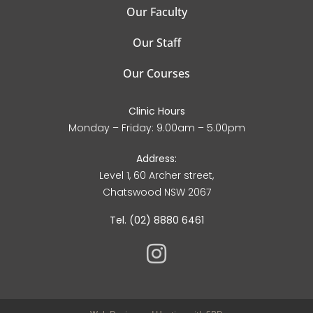
Our Faculty
Our Staff
Our Courses
Clinic Hours
Monday – Friday: 9.00am – 5.00pm
Address:
Level 1, 60 Archer street,
Chatswood NSW 2067
Tel. (02) 8880 6461