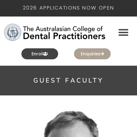
2026 APPLICATIONS NOW OPEN
Enrol
Enquiries
GUEST FACULTY