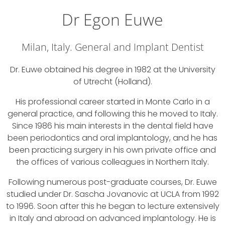
Dr Egon Euwe
Milan, Italy. General and Implant Dentist
Dr. Euwe obtained his degree in 1982 at the University
of Utrecht (Holland).
His professional career started in Monte Carlo in a
general practice, and following this he moved to Italy.
Since 1986 his main interests in the dental field have
been periodontics and oral implantology, and he has
been practicing surgery in his own private office and
the offices of various colleagues in Northern Italy.
Following numerous post-graduate courses, Dr. Euwe
studied under Dr. Sascha Jovanovic at UCLA from 1992
to 1996. Soon after this he began to lecture extensively
in Italy and abroad on advanced implantology. He is