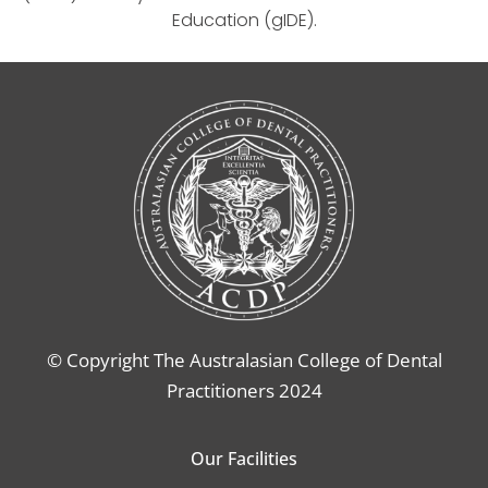
Education (gIDE).
© Copyright The Australasian College of Dental
Practitioners 2024
Our Facilities