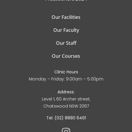
Our Facilities
Our Faculty
Our Staff
Our Courses
Clinic Hours
Monday – Friday: 9.00am – 5.00pm
Address:
Level 1, 60 Archer street,
Chatswood NSW 2067
Tel. (02) 8880 6461