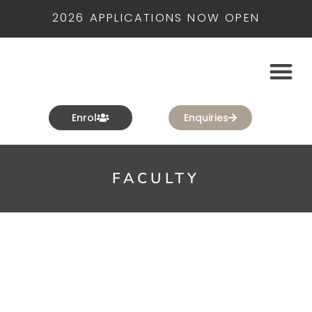
2026 APPLICATIONS NOW OPEN
Enrol
Enquiries
FACULTY