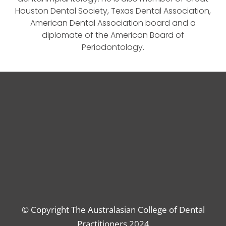
Houston Dental Society, Texas Dental Association,
American Dental Association board and a
diplomate of the American Board of
Periodontology.
© Copyright The Australasian College of Dental
Practitioners 2024