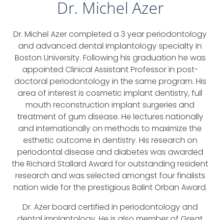
Dr. Michel Azer
Dr. Michel Azer completed a 3 year periodontology
and advanced dental implantology specialty in
Boston University. Following his graduation he was
appointed Clinical Assistant Professor in post-
doctoral periodontology in the same program. His
area of interest is cosmetic implant dentistry, full
mouth reconstruction implant surgeries and
treatment of gum disease. He lectures nationally
and internationally on methods to maximize the
esthetic outcome in dentistry. His research on
periodontal disease and diabetes was awarded
the Richard Stallard Award for outstanding resident
research and was selected amongst four finalists
nation wide for the prestigious Balint Orban Award.
Dr. Azer board certified in periodontology and
dental implantology. He is also member of Great