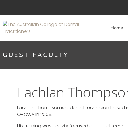
Home
GUEST FACULTY
Lachlan Thompso
Lachlan Thompson is a dental technician based i
OHCWA in 2008.
His training was heavily focused on digital tech