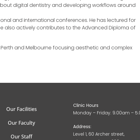
 about digital dentistry and developing workflows around
ional and international conferences. He has lectured for
 also actively contributes to the Advanced Diploma of
n Perth and Melbourne focusing aesthetic and complex
Clinic Hours
Our Facilities
Monday – Friday: 9.00am – 5
Our Faculty
Address:
Level 1, 60 Archer street,
Our Staff