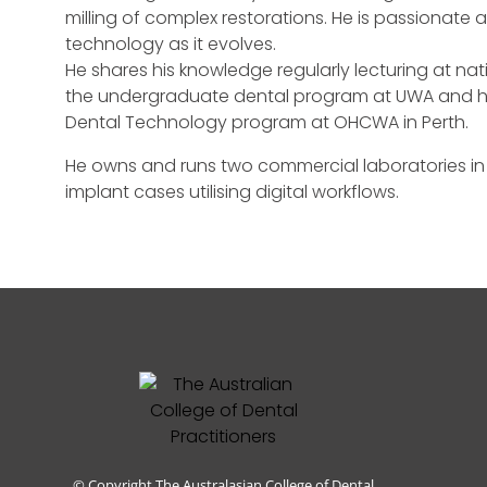
milling of complex restorations. He is passionate
technology as it evolves.
He shares his knowledge regularly lecturing at nat
the undergraduate dental program at UWA and he
Dental Technology program at OHCWA in Perth.
He owns and runs two commercial laboratories i
implant cases utilising digital workflows.
© Copyright The Australasian College of Dental