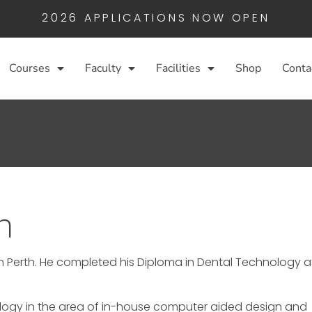
2026 APPLICATIONS NOW OPEN
Courses
Faculty
Facilities
Shop
Conta
n
n Perth. He completed his Diploma in Dental Technology a
nology in the area of in-house computer aided design and