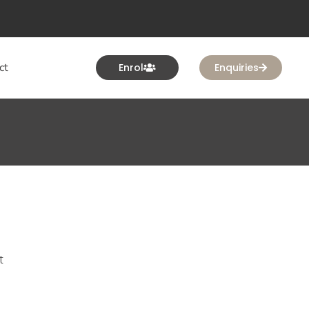
ct
Enrol
Enquiries
t