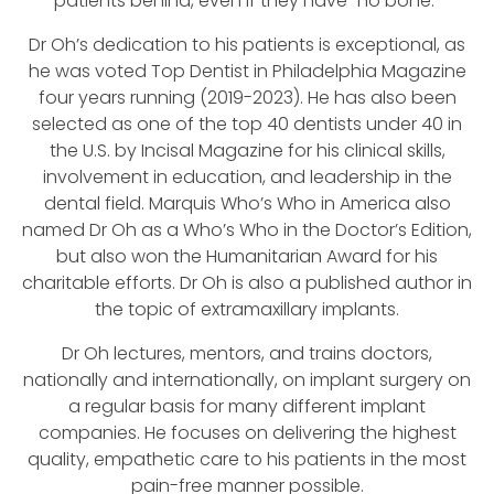
patients behind, even if they have “no bone.”
Dr Oh’s dedication to his patients is exceptional, as
he was voted Top Dentist in Philadelphia Magazine
four years running (2019-2023). He has also been
selected as one of the top 40 dentists under 40 in
the U.S. by Incisal Magazine for his clinical skills,
involvement in education, and leadership in the
dental field. Marquis Who’s Who in America also
named Dr Oh as a Who’s Who in the Doctor’s Edition,
but also won the Humanitarian Award for his
charitable efforts. Dr Oh is also a published author in
the topic of extramaxillary implants.
Dr Oh lectures, mentors, and trains doctors,
nationally and internationally, on implant surgery on
a regular basis for many different implant
companies. He focuses on delivering the highest
quality, empathetic care to his patients in the most
pain-free manner possible.