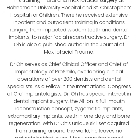
his training in oral and maxillofacial surgery at
Hahnemann University Hospital and St. Christopher’s
Hospital for Children. There he received extensive
inpatient and outpatient training in conditions
ranging from impacted wisdom teeth and dental
implants, to major facial reconstructive surgery. Dr
Oh is also a published author in the Journal of
Maxillofacial Trauma.
Dr Oh serves as Chief Clinical Officer and Chief of
Implantology of ProSmile, overlooking clinical
operations of over 200 dentists and dental
specialists. As a Fellow in the International Congress
of Oral Implantologists, Dr. Oh has special interest in
dental implant surgery, the All-on-X full-mouth
reconstruction concept, zygomatic implants,
extramaxillary implants, teeth in one day, and bone
regeneration. With Dr Oh’s unique skill set acquired
from training around the world, he leaves no