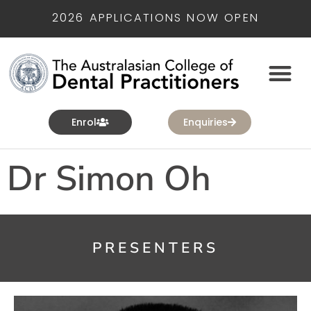
2026 APPLICATIONS NOW OPEN
Enrol
Enquiries
Dr Simon Oh
PRESENTERS