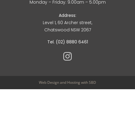
Monday – Friday: 9.00am – 5.00pm
Address:
Level 1, 60 Archer street,
Chatswood NSW 2067
Tel. (02) 8880 6461
Web Design
and
Hosting
with SBD