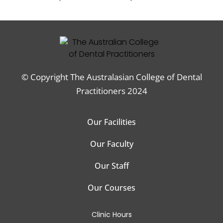
© Copyright The Australasian College of Dental
Practitioners 2024
Our Facilities
Our Faculty
Our Staff
Our Courses
Clinic Hours