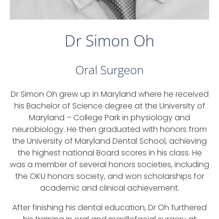
Dr Simon Oh
Oral Surgeon
Dr Simon Oh grew up in Maryland where he received
his Bachelor of Science degree at the University of
Maryland – College Park in physiology and
neurobiology. He then graduated with honors from
the University of Maryland Dental School, achieving
the highest national Board scores in his class. He
was a member of several honors societies, including
the OKU honors society, and won scholarships for
academic and clinical achievement.
After finishing his dental education, Dr Oh furthered