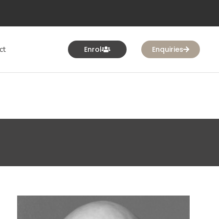
ct
Enrol
Enquiries