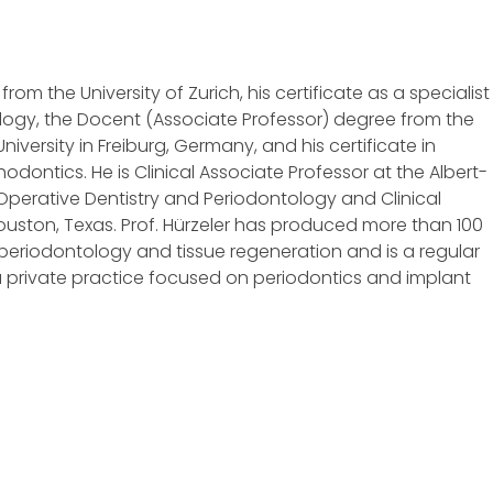
rom the University of Zurich, his certificate as a specialist 
ology, the Docent (Associate Professor) degree from the
versity in Freiburg, Germany, and his certificate in
dontics. He is Clinical Associate Professor at the Albert-
 Operative Dentistry and Periodontology and Clinical
Houston, Texas. Prof. Hürzeler has produced more than 100
s, periodontology and tissue regeneration and is a regular
 a private practice focused on periodontics and implant