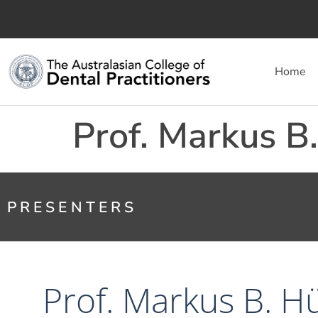
Home
Prof. Markus B
PRESENTERS
Prof. Markus B. H