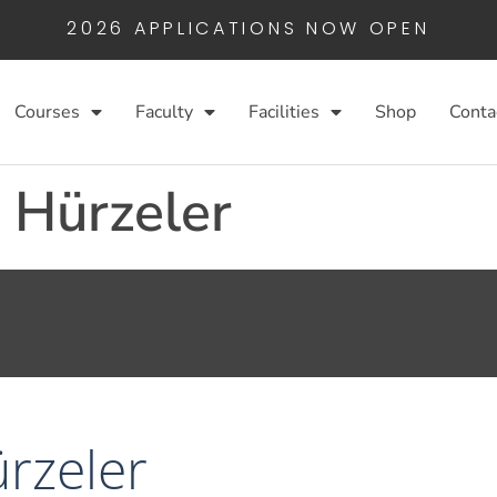
2026 APPLICATIONS NOW OPEN
Courses
Faculty
Facilities
Shop
Conta
. Hürzeler
ürzeler