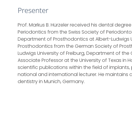
Presenter
Prof. Markus B. Hürzeler received his dental degree f
Periodontics from the Swiss Society of Periodont
Department of Prosthodontics at Albert-Ludwigs Uni
Prosthodontics from the German Society of Prostho
Ludwigs University of Freiburg, Department of the
Associate Professor at the University of Texas in 
scientific publications within the field of implant
national and international lecturer. He maintains
dentistry in Munich, Germany.