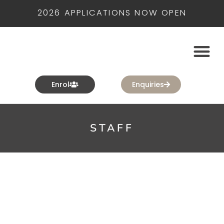
2026 APPLICATIONS NOW OPEN
Enrol
Enquiries
STAFF