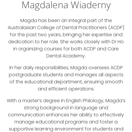
Magdalena Wiaderny
Magda has been an integral part of the
Australasian College of Dental Practitioners (ACDP)
for the past two years, bringing her expertise and
dedication to her role. She works closely with Dr Ho
in organizing courses for both ACDP and Care
Dental Academy.
In her daily responsibilities, Magda oversees ACDP
postgraduate students and manages all aspects
of the educational department, ensuring smooth
and efficient operations.
With a master’s degree in English Philology, Magda’s
strong background in language and
communication enhances her ability to effectively
manage educational programs and foster a
supportive learning environment for students and