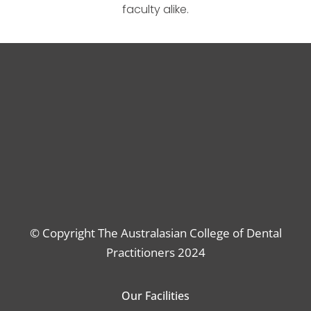
faculty alike.
© Copyright The Australasian College of Dental
Practitioners 2024
Our Facilities