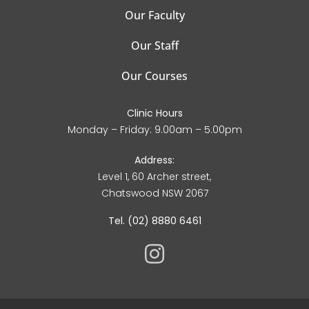
Our Faculty
Our Staff
Our Courses
Clinic Hours
Monday – Friday: 9.00am – 5.00pm
Address:
Level 1, 60 Archer street,
Chatswood NSW 2067
Tel. (02) 8880 6461