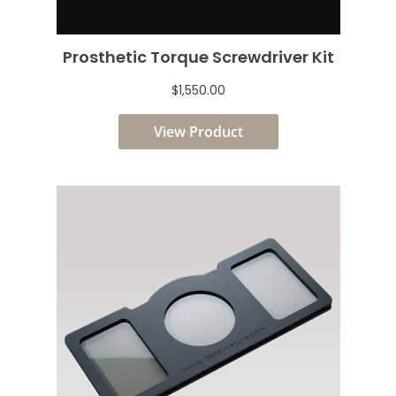
Prosthetic Torque Screwdriver Kit
$1,550.00
View Product