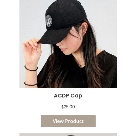
ACDP Cap
$25.00
View Product