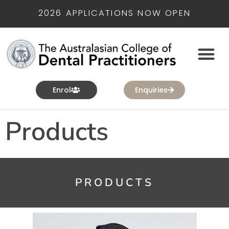
2026 APPLICATIONS NOW OPEN
Enrol
Enquiries
Products
PRODUCTS