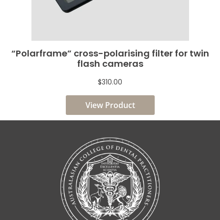
“Polarframe” cross-polarising filter for twin
flash cameras
$310.00
View Product