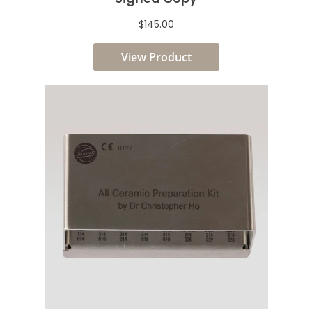
$145.00
View Product