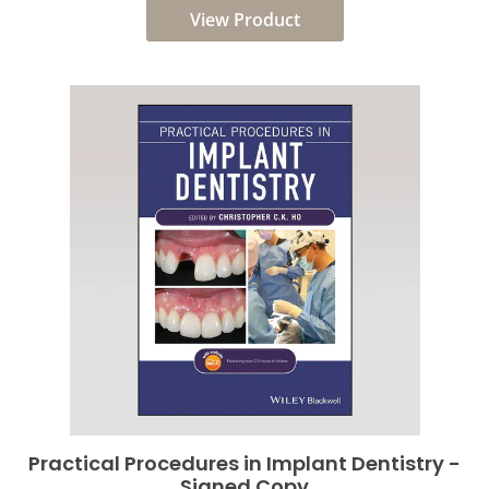
View Product
Practical Procedures in Implant Dentistry -
Signed Copy