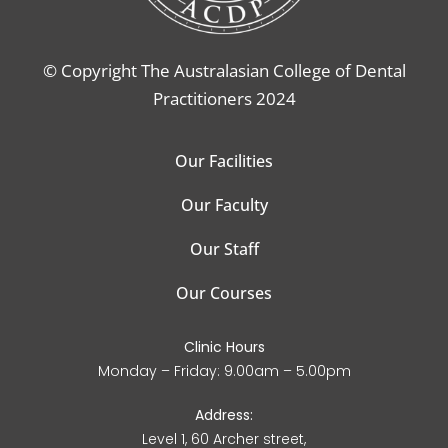
© Copyright The Australasian College of Dental
Practitioners 2024
Our Facilities
Our Faculty
Our Staff
Our Courses
Clinic Hours
Monday – Friday: 9.00am – 5.00pm
Address:
Level 1, 60 Archer street,