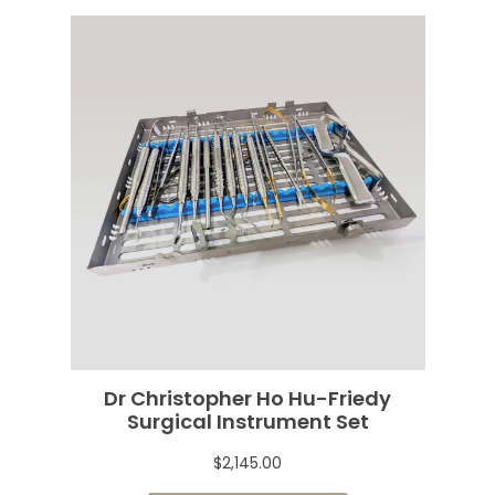
Dr Christopher Ho Hu-Friedy
Surgical Instrument Set
$2,145.00