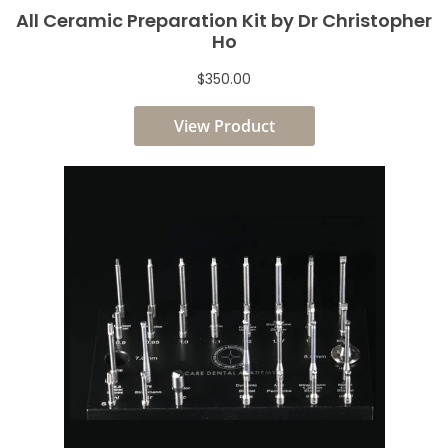
All Ceramic Preparation Kit by Dr Christopher
Ho
$350.00
View Product