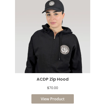
ACDP Zip Hood
$70.00
View Product